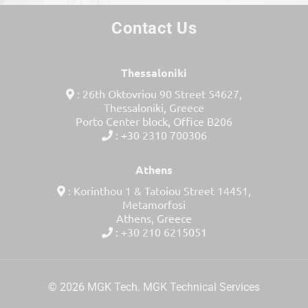
Contact Us
Thessaloniki
: 26th Oktovriou 90 Street 54627,
Thessaloniki, Greece
Porto Center block, Office Β206
: +30 2310 700306
Athens
: Korinthou 1 & Tatoiou Street 14451,
Metamorfosi
Athens, Greece
: +30 210 6215051
© 2026 MGK Tech. MGK Technical Services