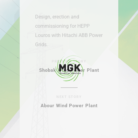
Design, erection and
commissioning for HEPP
Louros with Hitachi ABB Power
Grids.
PREVIOUS STORY
Shobak Wind Power Plant
NEXT STORY
Abour Wind Power Plant