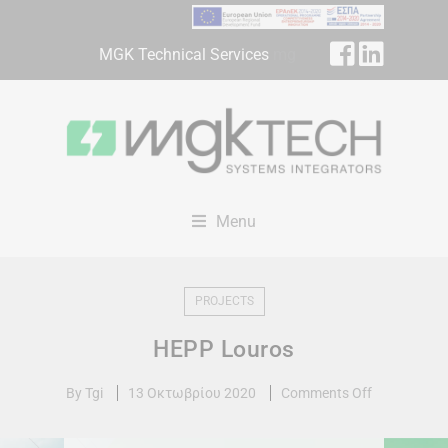
MGK Technical Services
mg
Menu
PROJECTS
HEPP Louros
By
Tgi
13 Οκτωβρίου 2020
Comments Off